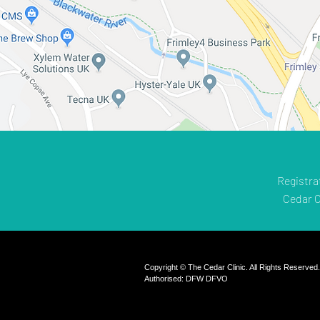
Registra
Cedar C
Copyright © The Cedar Clinic. All Rights Reserved
Authorised: DFW DFVO