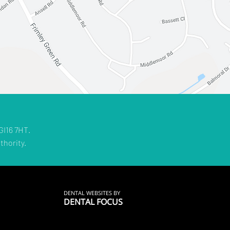
GI16 7HT.
thority.
DENTAL WEBSITES
BY
DENTAL FOCUS