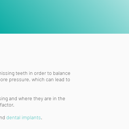
missing teeth in order to balance
more pressure, which can lead to
ing and where they are in the
factor.
nd
dental implants
.