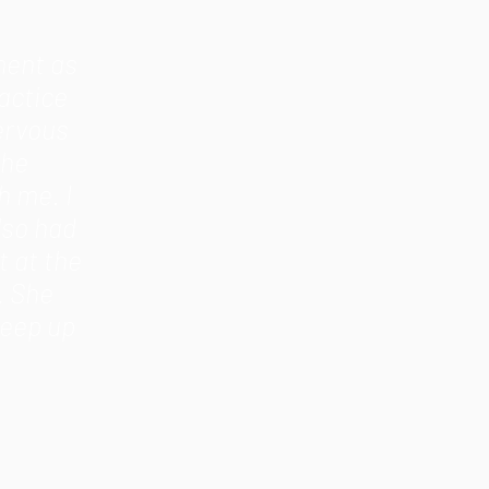
ment as
actice
nervous
the
h me. I
lso had
 at the
. She
Keep up