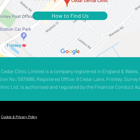
How to Find Us
Cedar Clinic Limited is a company registered in England & Wales.
tion No: 5971689. Registered Office: 9 Cedar Lane, Frimley, Surrey 
linic Ltd. is authorised and regulated by the Financial Conduct Au
.
Cookie & Privacy Policy