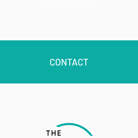
Read More Reviews
CONTACT