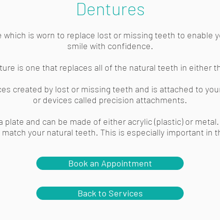
Dentures
 which is worn to replace lost or missing teeth to enable y
smile with confidence.
ure is one that replaces all of the natural teeth in either 
paces created by lost or missing teeth and is attached to you
or devices called precision attachments.
a plate and can be made of either acrylic (plastic) or meta
match your natural teeth. This is especially important in t
Book an Appointment
Back to Services