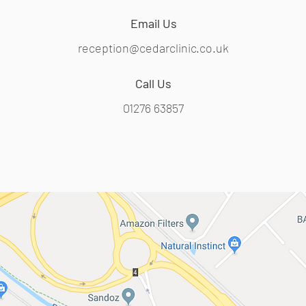
Email Us
reception@cedarclinic.co.uk
Call Us
01276 63857