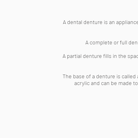
A dental denture is an appliance
A complete or full dent
A partial denture fills in the s
The base of a denture is called 
acrylic and can be made to 