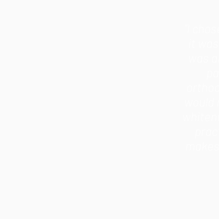
"I cho
it wa
was an
pa
orthod
would 
whiten
prac
makes 