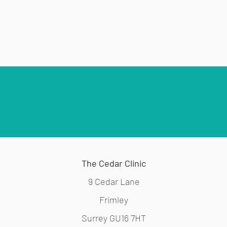
The Cedar Clinic
9 Cedar Lane
Frimley
Surrey GU16 7HT