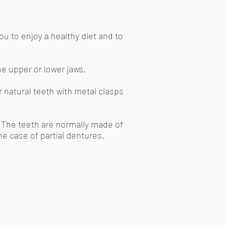
ou to enjoy a healthy diet and to
the upper or lower jaws.
r natural teeth with metal clasps
l. The teeth are normally made of
he case of partial dentures.