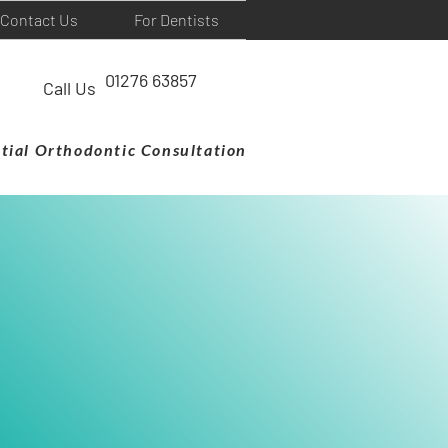
Contact Us
For Dentists
01276 63857
Call Us
itial Orthodontic Consultation