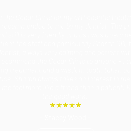
se the Cedar Clinic for my orthodontic treat
s recommended to me by my dentist. The pr
d still is very friendly and as I was a very 
tient the staff and particularly Sharan Gill, 
ontist, always very calming and patient wit
recommend the Cedar Clinic to anyone – I a
ing treatment and a wisdom tooth taken out
tice. Sharan always takes an interest in me
me feel more like a friend than a patient. 
the good work."
★★★★★
- Stacey Wood -