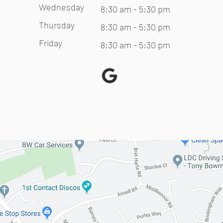
Wednesday
8:30 am - 5:30 pm
Thursday
8:30 am - 5:30 pm
Friday
8:30 am - 5:30 pm