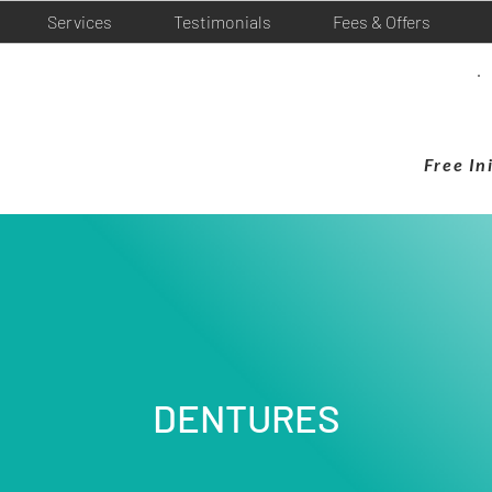
Services
Testimonials
Fees & Offers
Free In
DENTURES