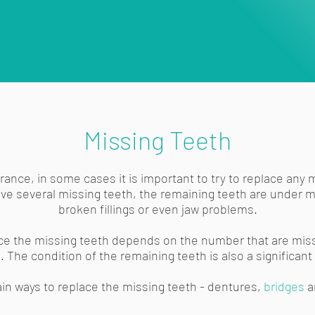
Missing Teeth
ance, in some cases it is important to try to replace any 
have several missing teeth, the remaining teeth are under 
broken fillings or even jaw problems.
ce the missing teeth depends on the number that are miss
 The condition of the remaining teeth is also a significant 
in ways to replace the missing teeth - dentures,
bridges
a