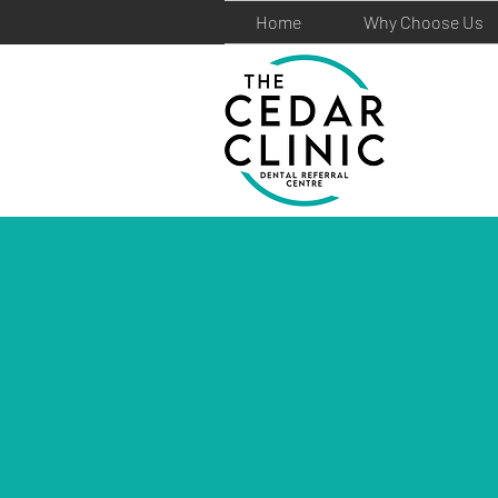
Home
Why Choose Us