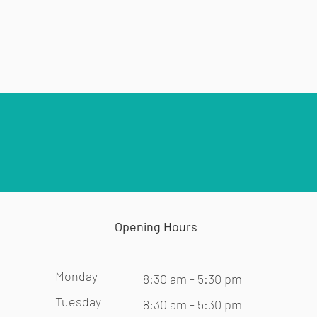
Opening Hours
Monday
8:30 am - 5:30 pm
Tuesday
8:30 am - 5:30 pm