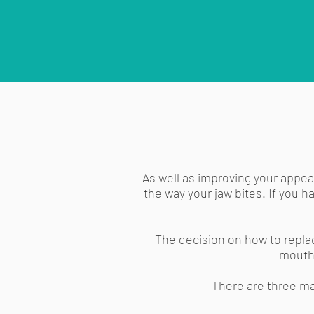
As well as improving your appear
the way your jaw bites. If you 
The decision on how to repla
mouth.
There are three ma