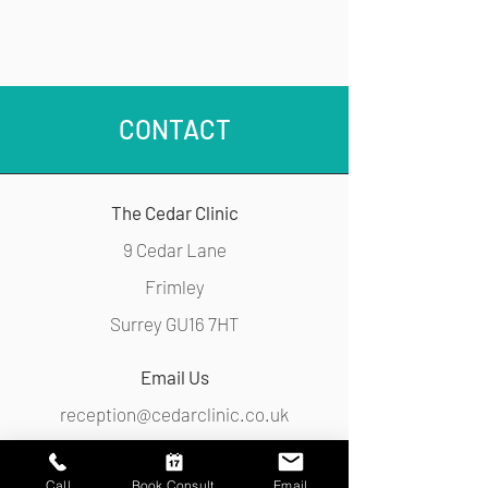
251133
CONTACT
The Cedar Clinic
9 Cedar Lane
Frimley
Surrey GU16 7HT
Email Us
reception@cedarclinic.co.uk
Call Us
Call
Book Consult.
Email