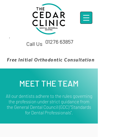
01276 63857
Call Us
Free Initial Orthodontic Consultation
MEET THE TEAM
All our dentists adhere to the rules governing
the profession under strict guidance from
the
General Dental Council
(GDC) "Standards
for Dental Professionals".