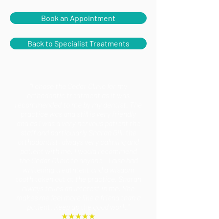
Book an Appointment
Back to Specialist Treatments
"I chose the Cedar Clinic for my
orthodontic treatment as it was
recommended to me by my dentist. The
practice was and still is very friendly
and as I was a very nervous patient the
staff and particularly Sharan Gill, the
orthodontist, always very calming and
patient with me. I would recommend
the Cedar Clinic to anyone – I also had
whitening treatment and a wisdom
tooth taken out at the practice. Sharan
always takes an interest in me. She
makes me feel more like a friend than a
patient. Keep up the good work."
★★★★★