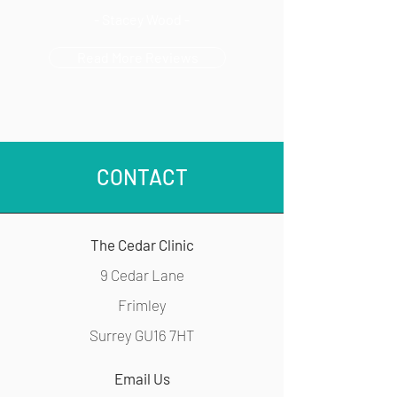
- Stacey Wood -
Read More Reviews
CONTACT
The Cedar Clinic
9 Cedar Lane
Frimley
Surrey GU16 7HT
Email Us