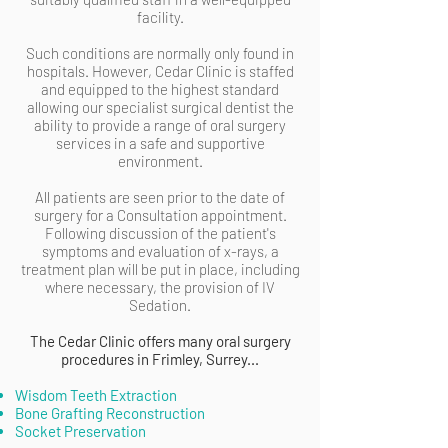
facility.
Such conditions are normally only found in
hospitals. However, Cedar Clinic is staffed
and equipped to the highest standard
allowing our specialist surgical dentist the
ability to provide a range of oral surgery
services in a safe and supportive
environment.
All patients are seen prior to the date of
surgery for a Consultation appointment.
Following discussion of the patient's
symptoms and evaluation of x-rays, a
treatment plan will be put in place, including
where necessary, the provision of IV
Sedation.
The Cedar Clinic offers many oral surgery
procedures in Frimley, Surrey...
Wisdom Teeth Extraction
Bone Grafting Reconstruction
Socket Preservation