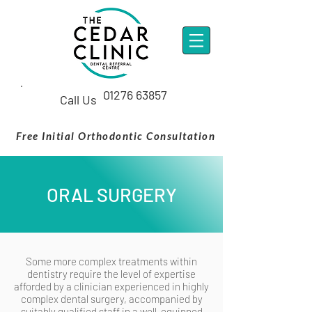
01276 63857
Call Us
Free Initial Orthodontic Consultation
ORAL SURGERY
Some more complex treatments within
dentistry require the level of expertise
afforded by a clinician experienced in highly
complex dental surgery, accompanied by
suitably qualified staff in a well-equipped