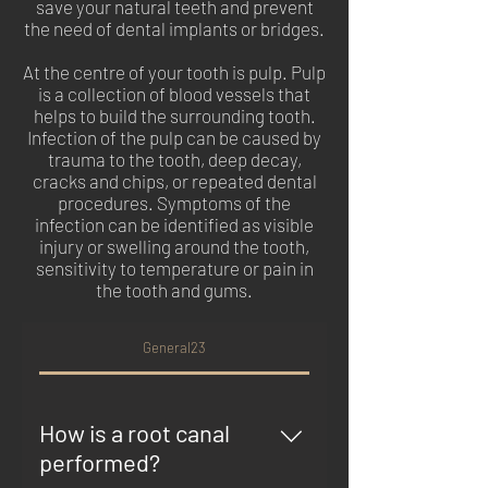
save your natural teeth and prevent
the need of dental implants or bridges.
At the centre of your tooth is pulp. Pulp
is a collection of blood vessels that
helps to build the surrounding tooth.
Infection of the pulp can be caused by
trauma to the tooth, deep decay,
cracks and chips, or repeated dental
procedures. Symptoms of the
infection can be identified as visible
injury or swelling around the tooth,
sensitivity to temperature or pain in
the tooth and gums.
General23
How is a root canal
performed?