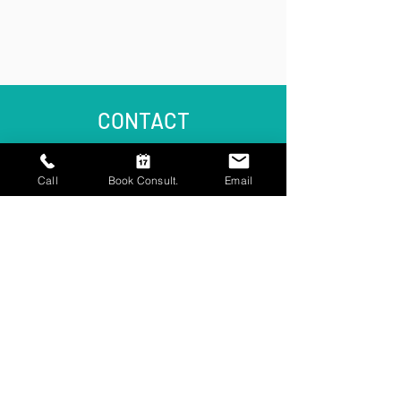
CONTACT
Call
Book Consult.
Email
The Cedar Clinic
9 Cedar Lane
Frimley
Surrey GU16 7HT
Email Us
reception@cedarclinic.co.uk
Call Us